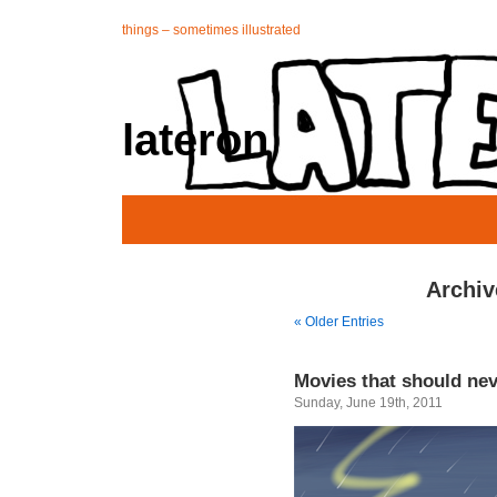
things – sometimes illustrated
lateron
Archiv
« Older Entries
Movies that should ne
Sunday, June 19th, 2011