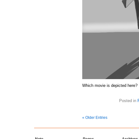
Which movie is depicted here?
Posted in
« Older Entries