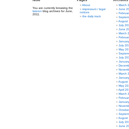
Note
Pages
Archives
About
March 
You are currently browsing the
impressum / legal
June 2
lateron
blog archives for June,
notices
Februa
2011.
the daily track
Septem
August
July 20
June 2
March 
Februa
Januar
July 20
May 20
Septem
July 20
Januar
Decemb
Novemb
March 
Januar
August
May 20
April 2
March 
Februa
Januar
Novemb
Octobe
Septem
August
July 20
June 2