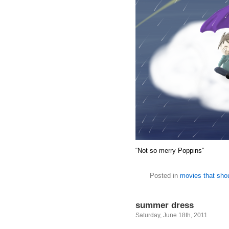
“Not so merry Poppins”
Posted in
movies that sho
summer dress
Saturday, June 18th, 2011