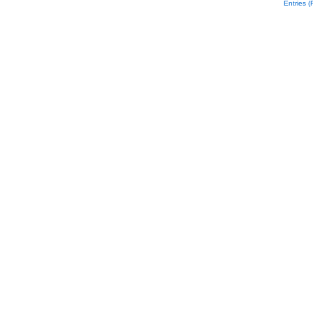
Entries 