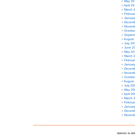
May 20
April 20
March 
Februa
Januar
Decemb
Novemb
Octobe
Septem
August
July 20
June 2
May 20
March 
Februa
Januar
Decemb
Novemb
Octobe
August
July 20
May 20
April 2
March 
Februa
Januar
Decemb
Novemb
lateron is r