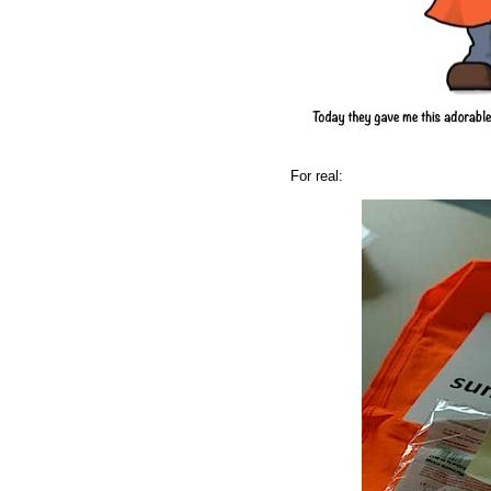
For real: