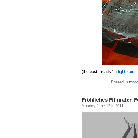
(the post-t reads ” a
light summ
Posted in
moo
Fröhliches Filmraten F
Monday, June 13th, 2011