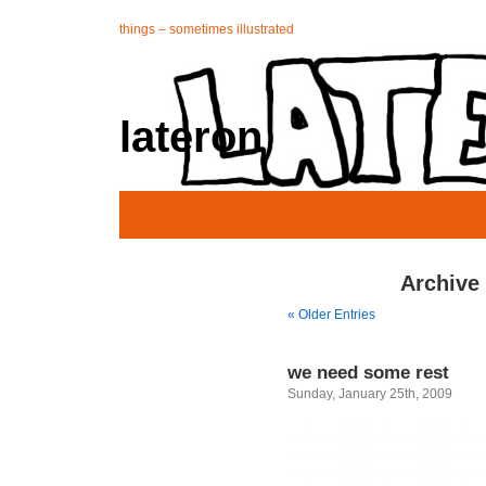
things – sometimes illustrated
lateron
Archive 
« Older Entries
we need some rest
Sunday, January 25th, 2009