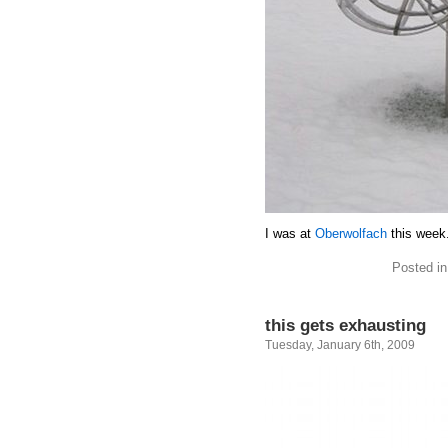
I was at
Oberwolfach
this week
Posted i
this gets exhausting
Tuesday, January 6th, 2009