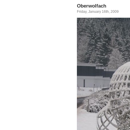
Oberwolfach
Friday, January 16th, 2009