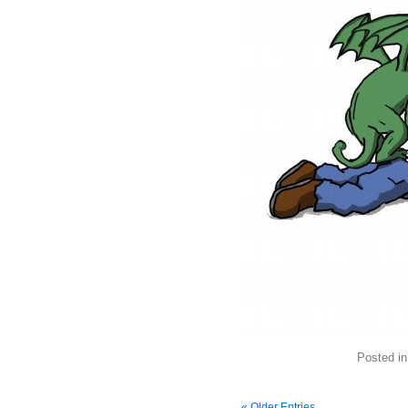
Posted i
« Older Entries