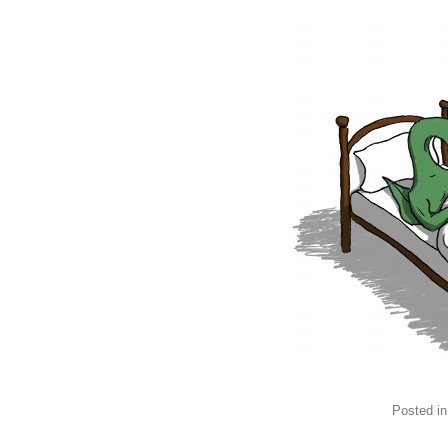
Posted i