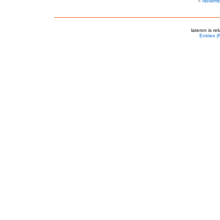
Novemb
lateron is r
Entries 