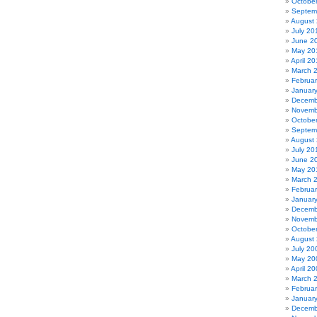
Octobe
Septem
August
July 20
June 2
May 20
April 20
March 
Februa
Januar
Decemb
Novemb
Octobe
Septem
August
July 20
June 2
May 20
March 
Februa
Januar
Decemb
Novemb
Octobe
August
July 20
May 20
April 2
March 
Februa
Januar
Decemb