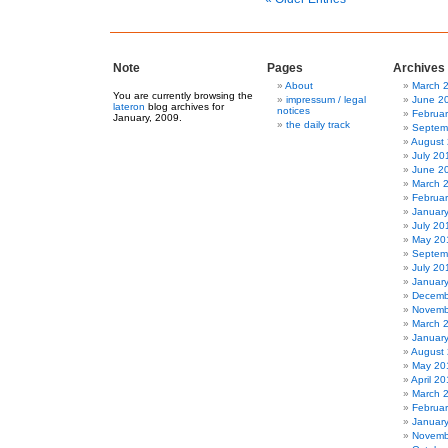
Note
Pages
Archives
About
March 
You are currently browsing the
impressum / legal
June 2
lateron
blog archives for
notices
Februa
January, 2009.
the daily track
Septem
August
July 20
June 2
March 
Februa
Januar
July 20
May 20
Septem
July 20
Januar
Decemb
Novemb
March 
Januar
August
May 20
April 2
March 
Februa
Januar
Novemb