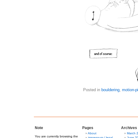
Posted in
bouldering
,
motion-p
Note
Pages
Archives
About
March 
You are currently browsing the
impressum / legal
June 2