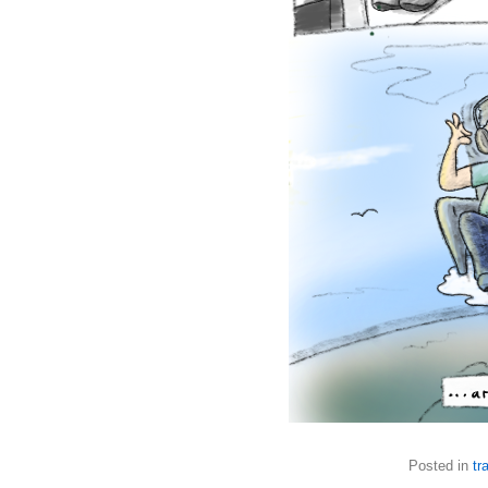
Posted in
tr