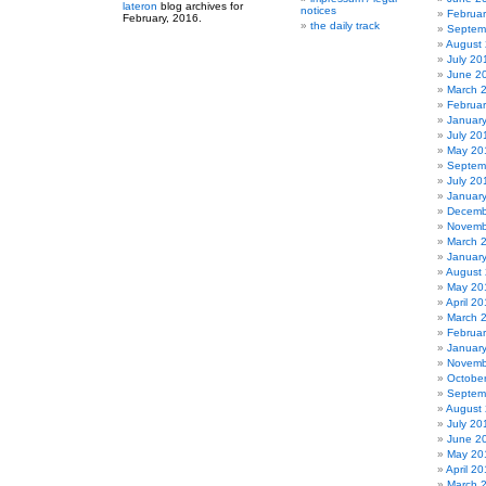
lateron
blog archives for
notices
Februa
February, 2016.
the daily track
Septem
August
July 20
June 2
March 
Februa
Januar
July 20
May 20
Septem
July 20
Januar
Decemb
Novemb
March 
Januar
August
May 20
April 2
March 
Februa
Januar
Novemb
Octobe
Septem
August
July 20
June 2
May 20
April 20
March 