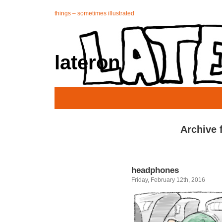
things – sometimes illustrated
lateron
Archive 
headphones
Friday, February 12th, 2016