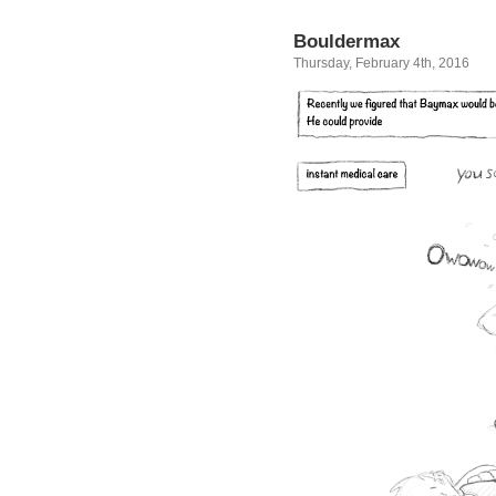
Bouldermax
Thursday, February 4th, 2016