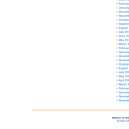
Februa
Januar
Decemb
Novemb
Octobe
Septem
August
July 20
June 2
May 20
March 
Februa
Januar
Decemb
Novemb
Octobe
August
July 20
May 20
April 2
March 
Februa
Januar
Decemb
Novemb
lateron is r
Entries 