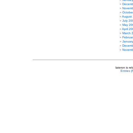
Decemb
Novemb
Octobe
August
July 20
May 20
April 2
March 
Februa
Januar
Decemb
Novemb
lateron is r
Entries 