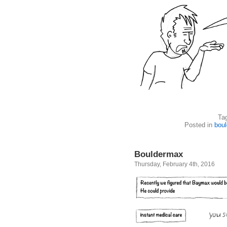
Ta
Posted in
boul
Bouldermax
Thursday, February 4th, 2016