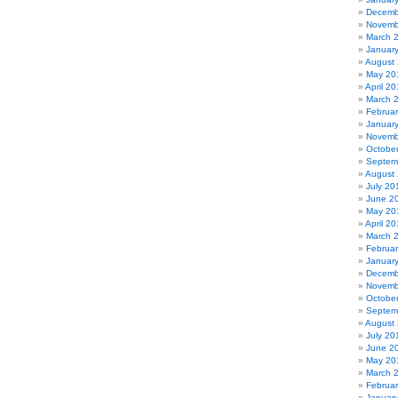
Decemb
Novemb
March 
Januar
August
May 20
April 2
March 
Februa
Januar
Novemb
Octobe
Septem
August
July 20
June 2
May 20
April 20
March 
Februa
Januar
Decemb
Novemb
Octobe
Septem
August
July 20
June 2
May 20
March 
Februa
Januar