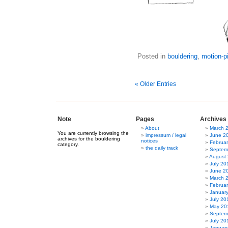
Posted in
bouldering
,
motion-p
« Older Entries
Note
Pages
Archives
About
March 
You are currently browsing the
impressum / legal
June 2
archives for the bouldering
notices
Februa
category.
the daily track
Septem
August
July 20
June 2
March 
Februa
Januar
July 20
May 20
Septem
July 20
Januar