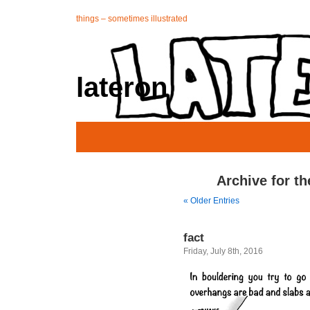
things – sometimes illustrated
lateron
Archive for th
« Older Entries
fact
Friday, July 8th, 2016