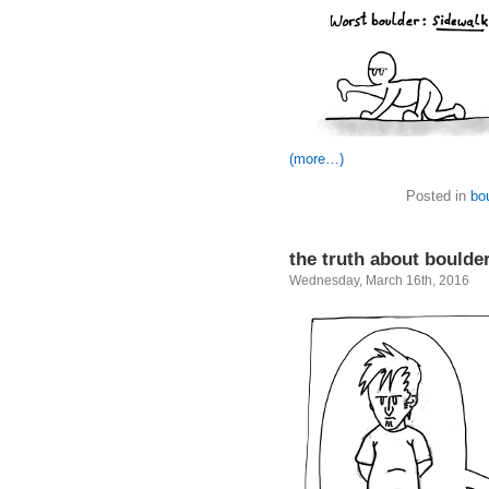
(more…)
Posted in
bo
the truth about boulde
Wednesday, March 16th, 2016