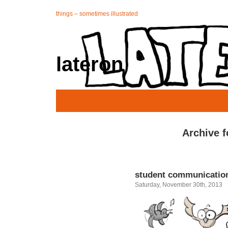
things – sometimes illustrated
lateron
Archive 
student communicatio
Saturday, November 30th, 2013