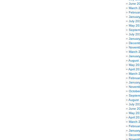
June 2
March 
Februa
Januar
July 20
May 20
Septem
July 20
Januar
Decemb
Novemb
March 
Januar
August
May 20
April 2
March 
Februa
Januar
Novemb
Octobe
Septem
August
July 20
June 2
May 20
April 20
March 
Februa
Januar
Decemb
Novemb