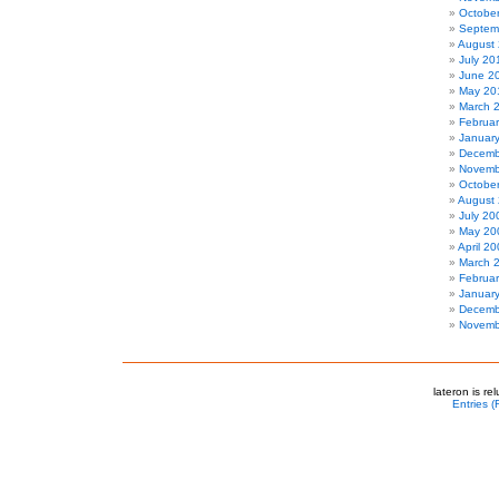
Octobe
Septem
August
July 20
June 2
May 20
March 
Februa
Januar
Decemb
Novemb
Octobe
August
July 20
May 20
April 2
March 
Februa
Januar
Decemb
Novemb
lateron is r
Entries 