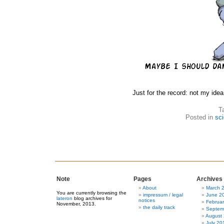
Just for the record: not my ide
T
Posted in
sc
Note
Pages
Archives
About
March 
You are currently browsing the
impressum / legal
June 2
lateron
blog archives for
notices
Februa
November, 2013.
the daily track
Septem
August
July 20