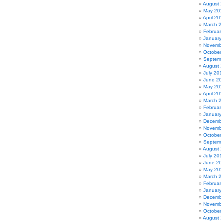
August
May 20
April 2
March 
Februa
Januar
Novemb
Octobe
Septem
August
July 20
June 2
May 20
April 20
March 
Februa
Januar
Decemb
Novemb
Octobe
Septem
August
July 20
June 2
May 20
March 
Februa
Januar
Decemb
Novemb
Octobe
August