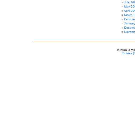
July 20
May 20
April 2
March 
Februa
Januar
Decemb
Novemb
lateron is r
Entries 