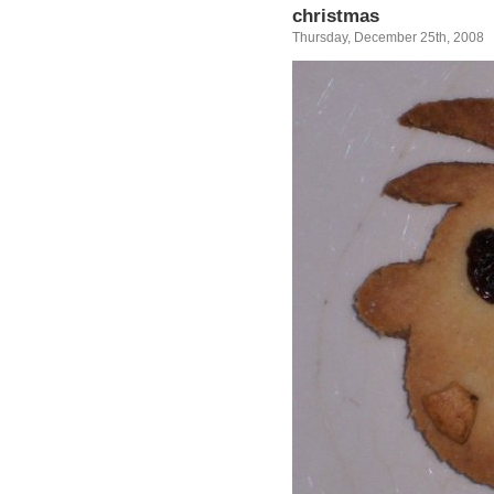
christmas
Thursday, December 25th, 2008