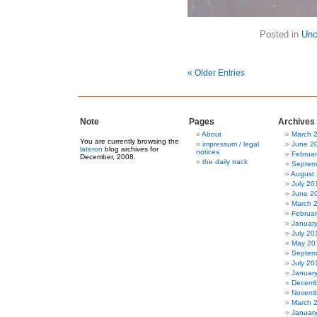
Posted in
Unc
« Older Entries
Note
Pages
Archives
About
March 
You are currently browsing the
impressum / legal
June 2
lateron
blog archives for
notices
Februa
December, 2008.
the daily track
Septem
August
July 20
June 2
March 
Februa
Januar
July 20
May 20
Septem
July 20
Januar
Decemb
Novemb
March 
Januar