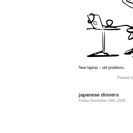
New laptop – old problems.
Posted i
japanese dinners
Friday, December 26th, 2008