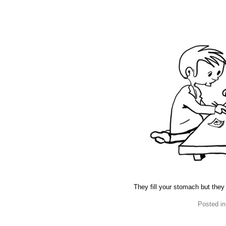
They fill your stomach but they
Posted i