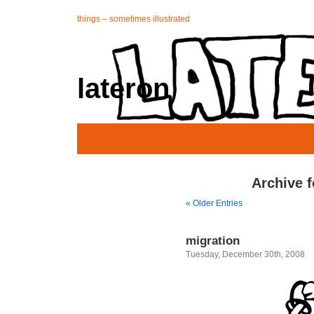
things – sometimes illustrated
lateron
Archive 
« Older Entries
migration
Tuesday, December 30th, 2008