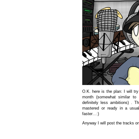
O.K. here is the plan: I will t
month (somewhat similar to
definitely less ambitions) . 
mastered or ready in a usual
faster…:)
Anyway I will post the tracks on