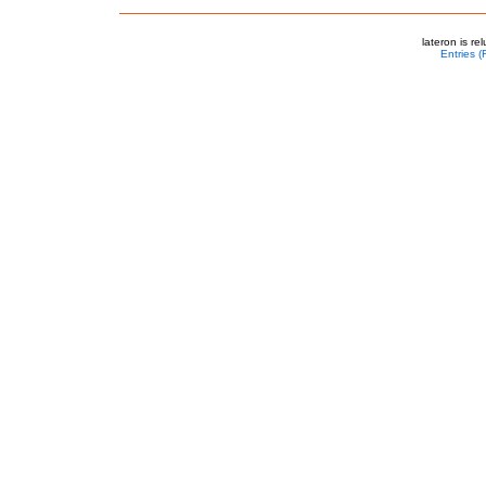
lateron is r
Entries 