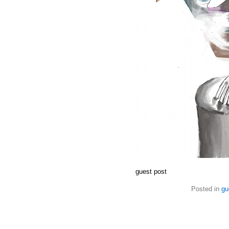
guest post
Posted in
gu