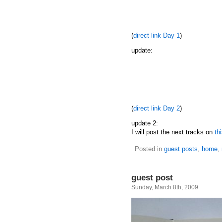
(
direct link Day 1
)
update:
(
direct link Day 2
)
update 2:
I will post the next tracks on
th
Posted in
guest posts
,
home
,
guest post
Sunday, March 8th, 2009