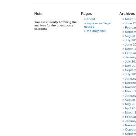
Note
Pages
Archives
About
March 
You are currently browsing the
impressum / legal
June 2
archives for the guest posts
notices
Februa
category.
the daily track
Septem
August
July 20
June 2
March 
Februa
Januar
July 20
May 20
Septem
July 20
Januar
Decemb
Novemb
March 
Januar
August
May 20
April 2
March 
Februa
Januar
Novemb
Octobe
Septem