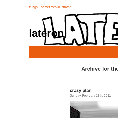
things – sometimes illustrated
lateron
Archive for th
crazy plan
Sunday, February 13th, 2011