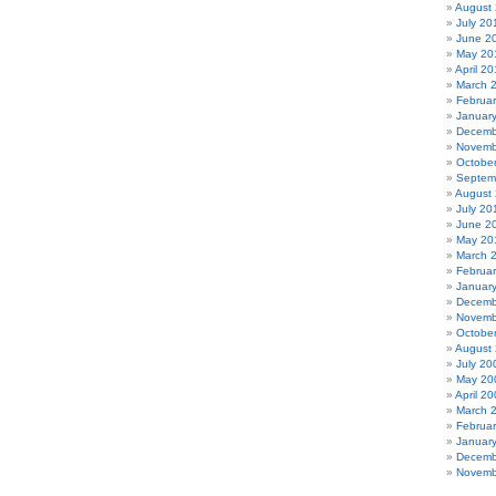
August
July 20
June 2
May 20
April 20
March 
Februa
Januar
Decemb
Novemb
Octobe
Septem
August
July 20
June 2
May 20
March 
Februa
Januar
Decemb
Novemb
Octobe
August
July 20
May 20
April 2
March 
Februa
Januar
Decemb
Novemb