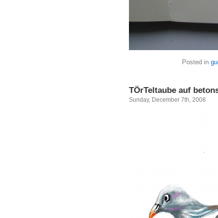
Posted in
gu
TÖrTeltaube auf beton
Sunday, December 7th, 2008