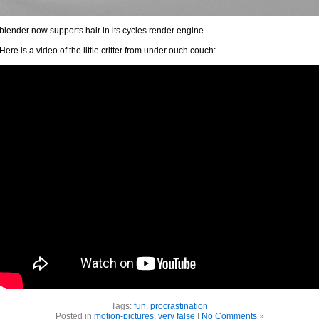
blender now supports hair in its cycles render engine.
Here is a video of the little critter from under ouch couch:
Tags:
fun
,
procrastination
Posted in
motion-pictures
,
very false
|
No Comments »