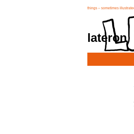
things – sometimes illustrate
lateron