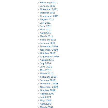
February 2012
January 2012
November 2011
October 2011
September 2011
August 2011
July 2011
June 2011
May 2011
April 2011
March 2011
February 2011
January 2011
December 2010
November 2010
October 2010
September 2010
August 2010
July 2010
June 2010
May 2010
March 2010
February 2010
January 2010
December 2009
November 2009
October 2009
August 2009
July 2009
May 2009
April 2009
March 2009