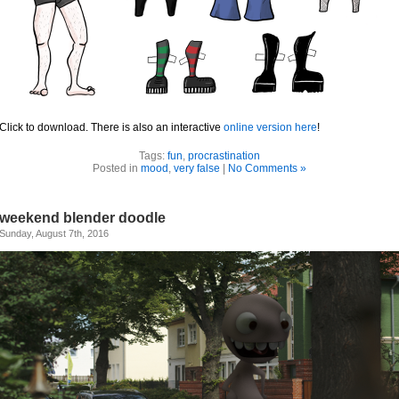
Click to download. There is also an interactive
online version here
!
Tags:
fun
,
procrastination
Posted in
mood
,
very false
|
No Comments »
weekend blender doodle
Sunday, August 7th, 2016