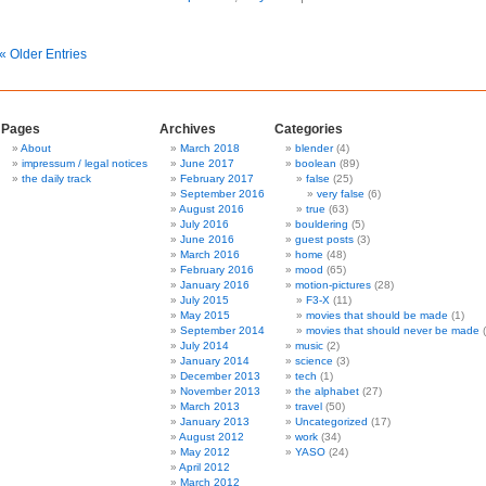
« Older Entries
Pages
Archives
Categories
About
March 2018
blender
(4)
impressum / legal notices
June 2017
boolean
(89)
the daily track
February 2017
false
(25)
September 2016
very false
(6)
August 2016
true
(63)
July 2016
bouldering
(5)
June 2016
guest posts
(3)
March 2016
home
(48)
February 2016
mood
(65)
January 2016
motion-pictures
(28)
July 2015
F3-X
(11)
May 2015
movies that should be made
(1)
September 2014
movies that should never be made
(
July 2014
music
(2)
January 2014
science
(3)
December 2013
tech
(1)
November 2013
the alphabet
(27)
March 2013
travel
(50)
January 2013
Uncategorized
(17)
August 2012
work
(34)
May 2012
YASO
(24)
April 2012
March 2012