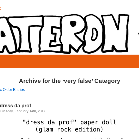
d
Archive for the ‘very false’ Category
« Older Entries
dress da prof
Tuesday, February 14th, 2017