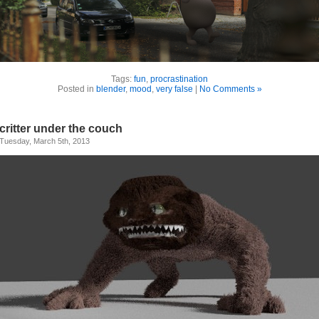
Tags:
fun
,
procrastination
Posted in
blender
,
mood
,
very false
|
No Comments »
critter under the couch
Tuesday, March 5th, 2013