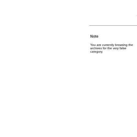
Note
You are currently browsing the
archives for the very false
category.