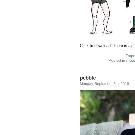
Click to download. There is als
Tags
Posted in
moo
pebble
Monday, September 5th, 2016