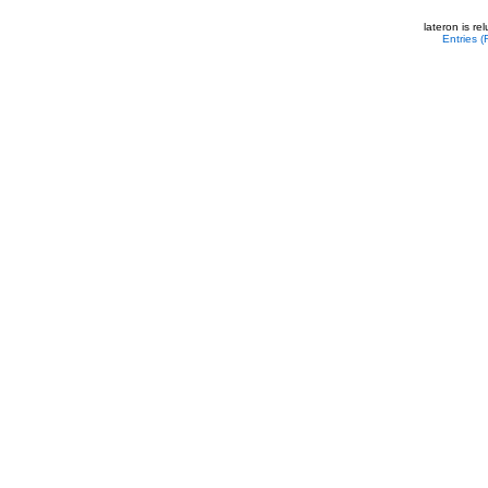
lateron is r
Entries 