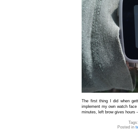
The first thing I did when g
implement my own watch face 
minutes, left brow gives hours 
Tags
Posted in
t