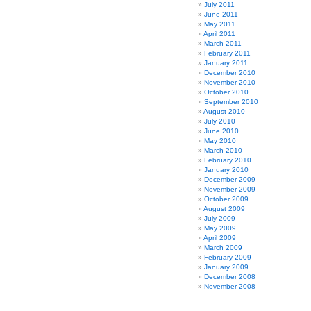
July 2011
June 2011
May 2011
April 2011
March 2011
February 2011
January 2011
December 2010
November 2010
October 2010
September 2010
August 2010
July 2010
June 2010
May 2010
March 2010
February 2010
January 2010
December 2009
November 2009
October 2009
August 2009
July 2009
May 2009
April 2009
March 2009
February 2009
January 2009
December 2008
November 2008