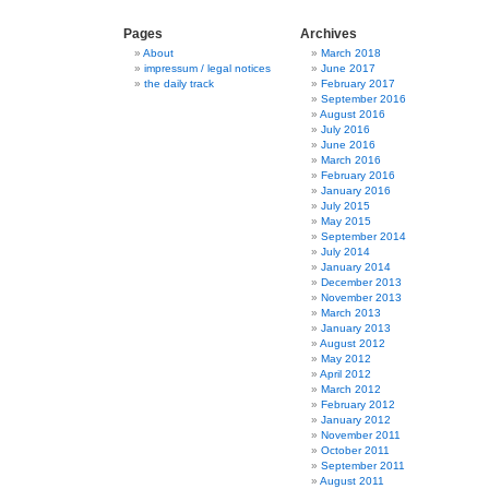
Pages
Archives
About
March 2018
impressum / legal notices
June 2017
the daily track
February 2017
September 2016
August 2016
July 2016
June 2016
March 2016
February 2016
January 2016
July 2015
May 2015
September 2014
July 2014
January 2014
December 2013
November 2013
March 2013
January 2013
August 2012
May 2012
April 2012
March 2012
February 2012
January 2012
November 2011
October 2011
September 2011
August 2011