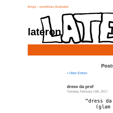
things – sometimes illustrated
lateron
Post
« Older Entries
dress da prof
Tuesday, February 14th, 2017