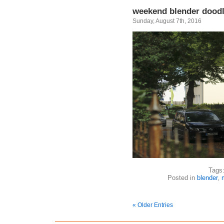
weekend blender dood
Sunday, August 7th, 2016
Tags
Posted in
blender
,
« Older Entries