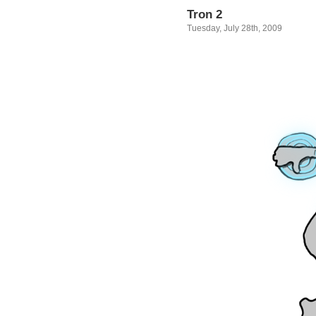
Tron 2
Tuesday, July 28th, 2009