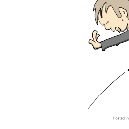
Posted i