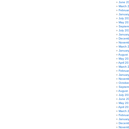
June 2
March 
Februa
Januar
July 20
May 20
Septem
July 20
Januar
Decemb
Novemb
March 
Januar
August
May 20
April 2
March 
Februa
Januar
Novemb
Octobe
Septem
August
July 20
June 2
May 20
April 20
March 
Februa
Januar
Decemb
Novemb