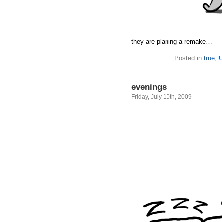
they are planing a remake…
Posted in
true
,
U
evenings
Friday, July 10th, 2009