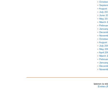
Octobe
Septem
August
July 20
June 2
May 20
March 
Februa
Januar
Decemb
Novemb
Octobe
August
July 20
May 20
April 2
March 
Februa
Januar
Decemb
Novemb
lateron is r
Entries 