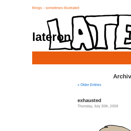
things – sometimes illustrated
lateron
Archiv
« Older Entries
exhausted
Thursday, July 30th, 2009