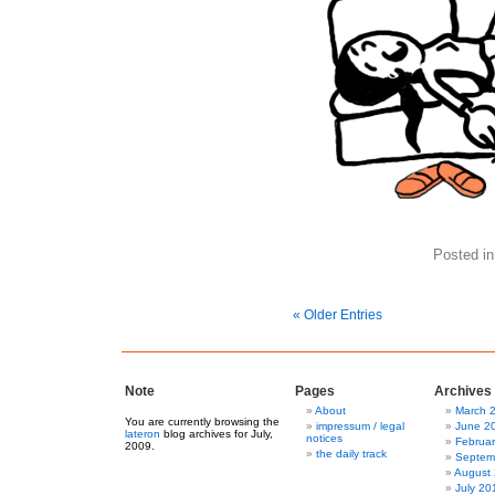
Posted i
« Older Entries
Note
Pages
Archives
About
March 
You are currently browsing the
impressum / legal
June 2
lateron
blog archives for July,
notices
Februa
2009.
the daily track
Septem
August
July 20