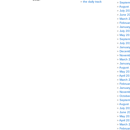
the daily track
Septem
August
July 20
June 2
March 
Februa
Januar
July 20
May 20
Septem
July 20
Januar
Decemb
Novemb
March 
Januar
August
May 20
April 2
March 
Februa
Januar
Novemb
Octobe
Septem
August
July 20
June 2
May 20
April 20
March 
Februa