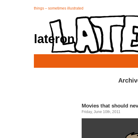
things – sometimes illustrated
lateron
Archiv
Movies that should ne
Friday, June 10th, 2011