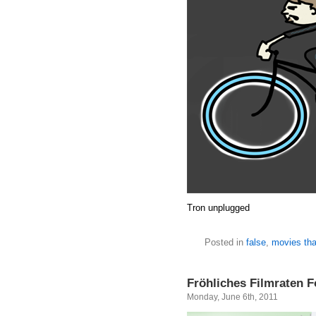
Tron unplugged
Posted in
false
,
movies tha
Fröhliches Filmraten F
Monday, June 6th, 2011