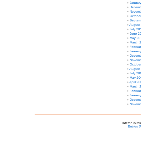
Januar
Decemb
Novemb
Octobe
Septem
August
July 20
June 2
May 20
March 
Februa
Januar
Decemb
Novemb
Octobe
August
July 20
May 20
April 2
March 
Februa
Januar
Decemb
Novemb
lateron is r
Entries 