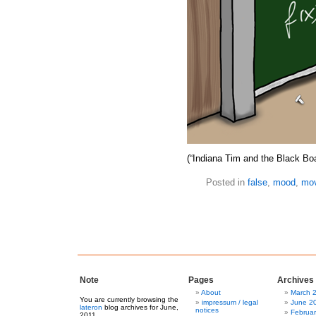
(“Indiana Tim and the Black Bo
Posted in
false
,
mood
,
mov
Note
Pages
Archives
About
March 
You are currently browsing the
impressum / legal
June 2
lateron
blog archives for June,
notices
Februa
2011.