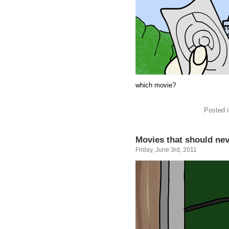
which movie?
Posted 
Movies that should ne
Friday, June 3rd, 2011