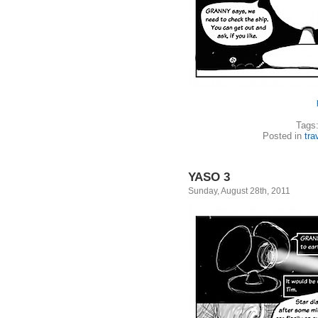
Tags
Posted in
tra
YASO 3
Sunday, August 28th, 2011