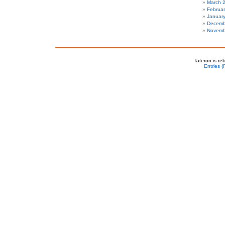
March 
Februa
Januar
Decemb
Novemb
lateron is r
Entries 