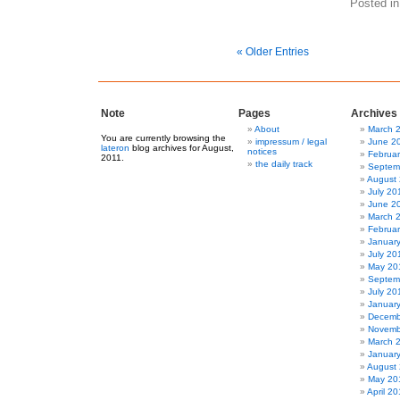
Posted i
« Older Entries
Note
Pages
Archives
About
March 
You are currently browsing the
impressum / legal
June 2
lateron
blog archives for August,
notices
Februa
2011.
the daily track
Septem
August
July 20
June 2
March 
Februa
Januar
July 20
May 20
Septem
July 20
Januar
Decemb
Novemb
March 
Januar
August
May 20
April 2