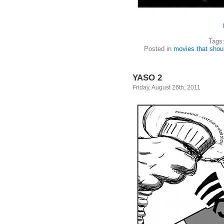
Tags
Posted in
movies that shou
YASO 2
Friday, August 26th, 2011