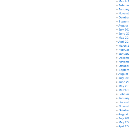
March 
Februa
Januar
Novemb
Octobe
Septem
August
July 20
June 2
May 20
April 20
March 
Februa
Januar
Decemb
Novemb
Octobe
Septem
August
July 20
June 2
May 20
March 
Februa
Januar
Decemb
Novemb
Octobe
August
July 20
May 20
April 2