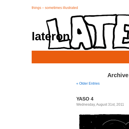
things – sometimes illustrated
lateron
Archive
« Older Entries
YASO 4
Wednesday, August 31st, 2011