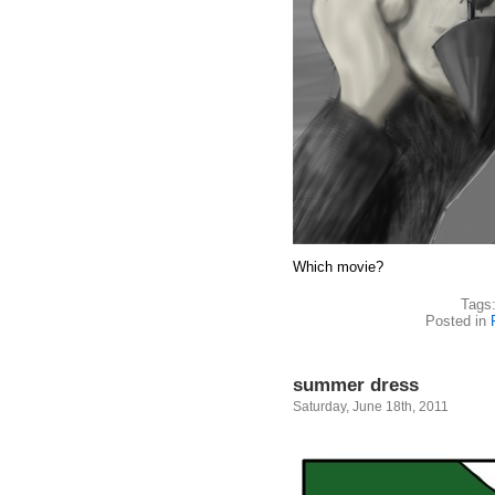
Which movie?
Tags
Posted in
summer dress
Saturday, June 18th, 2011