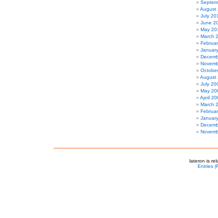
Septem
August
July 20
June 2
May 20
March 
Februa
Januar
Decemb
Novemb
Octobe
August
July 20
May 20
April 2
March 
Februa
Januar
Decemb
Novemb
lateron is r
Entries 