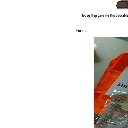
For real: