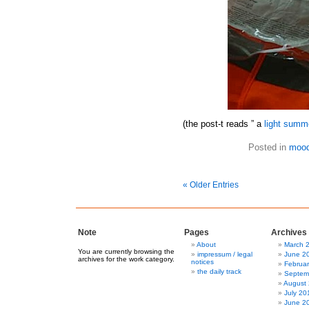
(the post-t reads ” a
light summ
Posted in
moo
« Older Entries
Note
Pages
Archives
About
March 
You are currently browsing the
impressum / legal
June 2
archives for the work category.
notices
Februa
the daily track
Septem
August
July 20
June 2