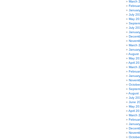
March 
Februa
Januar
July 20
May 20
Septem
July 20
Januar
Decemb
Novemb
March 
Januar
August
May 20
April 2
March 
Februa
Januar
Novemb
Octobe
Septem
August
July 20
June 2
May 20
April 20
March 
Februa
Januar
Decemb
Novemb
Octobe