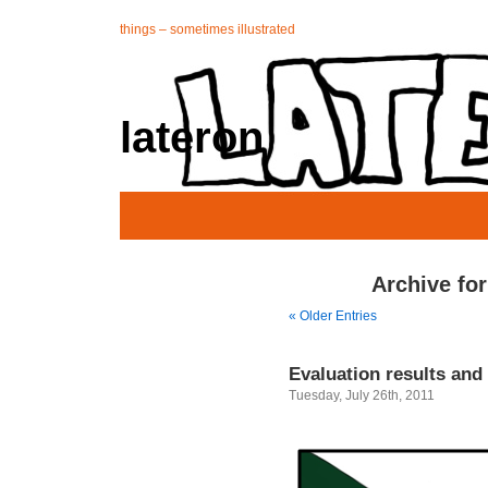
things – sometimes illustrated
lateron
Archive for
« Older Entries
Evaluation results and
Tuesday, July 26th, 2011