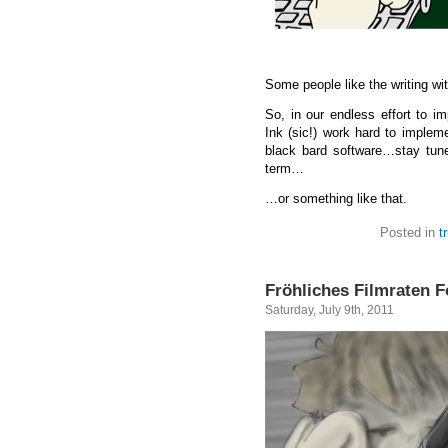
Some people like the writing w
So, in our endless effort to i
Ink (sic!) work hard to implem
black bard software…stay tun
term…
…or something like that.
Posted in
t
Fröhliches Filmraten F
Saturday, July 9th, 2011