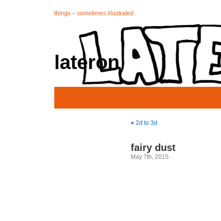
things – sometimes illustrated
lateron
«
2d to 3d
fairy dust
May 7th, 2015