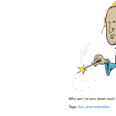
Who am I to turn down such
Tags:
fun
,
procrastination