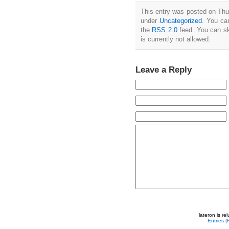
This entry was posted on Thu
under
Uncategorized
. You ca
the
RSS 2.0
feed. You can sk
is currently not allowed.
Leave a Reply
lateron is r
Entries 