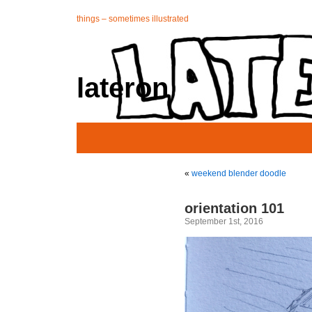
things – sometimes illustrated
lateron
«
weekend blender doodle
orientation 101
September 1st, 2016