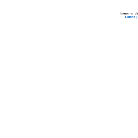
lateron is r
Entries 