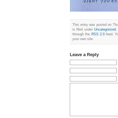
This entry was posted on Th
is filed under
Uncategorized
.
through the
RSS 2.0
feed. Y
your own site.
Leave a Reply