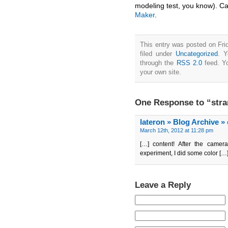
modeling test, you know). Ca
Maker
.
This entry was posted on Fri
filed under
Uncategorized
. Y
through the
RSS 2.0
feed. Y
your own site.
One Response to “stra
lateron » Blog Archive »
March 12th, 2012 at 11:28 pm
[…] content! After the camera
experiment, I did some color […
Leave a Reply