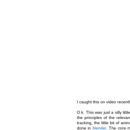
I caught this on video recent
O.k. This was just a silly lit
the principles of the relev
tracking, the little bit of an
done in
blender
. The core 