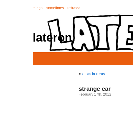
things – sometimes illustrated
lateron
«
x – as in xerus
strange car
February 17th, 2012