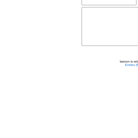
lateron is r
Entries 